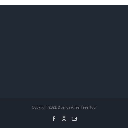
Copyright 2021 Buenos Aires Free Tour
Facebook
Instagram
Email