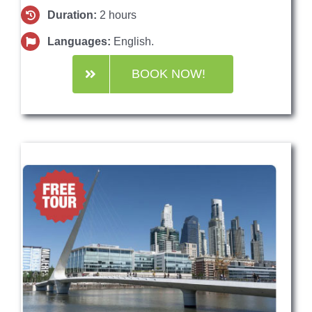
Duration:
2 hours
Languages:
English.
BOOK NOW!