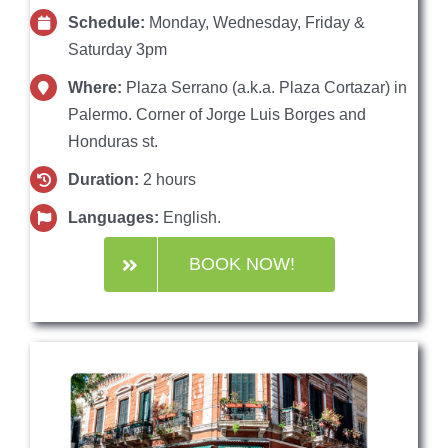
Schedule:
Monday, Wednesday, Friday &
Saturday 3pm
Where:
Plaza Serrano (a.k.a. Plaza Cortazar) in
Palermo. Corner of Jorge Luis Borges and
Honduras st.
Duration:
2 hours
Languages:
English.
BOOK NOW!