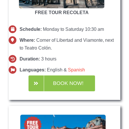
FREE TOUR RECOLETA
Schedule:
Monday to Saturday 10:30 am
Where:
Corner of Libertad and Viamonte, next
to Teatro Colón.
Duration:
3 hours
Languages:
English &
Spanish
BOOK NOW!