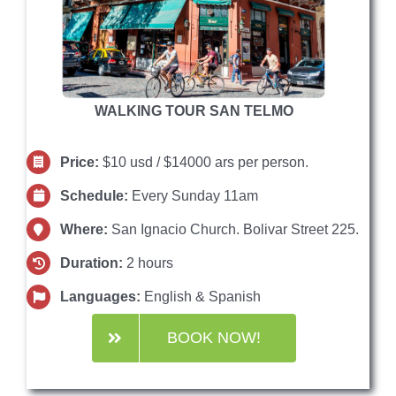
WALKING TOUR SAN TELMO
Price:
$10 usd / $14000 ars per person.
Schedule:
Every Sunday 11am
Where:
San Ignacio Church. Bolivar Street 225.
Duration:
2 hours
Languages:
English & Spanish
BOOK NOW!