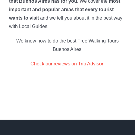
that Buenos Aires has for you.
We cover the
most
important and popular areas that every tourist
wants to visit
and we tell you about it in the best way:
with Local Guides.
We know how to do the best Free Walking Tours
Buenos Aires!
Check our reviews on Trip Advisor!