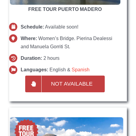
FREE TOUR PUERTO MADERO
Schedule:
Available soon!
Where:
Women’s Bridge. Pierina Dealessi
and Manuela Gorriti St.
Duration:
2 hours
Languages:
English &
Spanish
NOT AVAILABLE