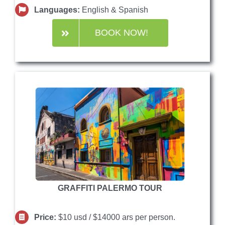
Languages:
English & Spanish
BOOK NOW!
GRAFFITI PALERMO TOUR
Price:
$10 usd / $14000 ars per person.