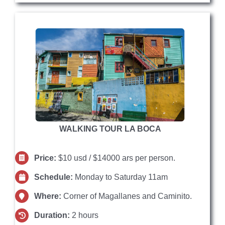
WALKING TOUR LA BOCA
Price:
$10 usd / $14000 ars per person.
Schedule:
Monday to Saturday 11am
Where:
Corner of Magallanes and Caminito.
Duration:
2 hours