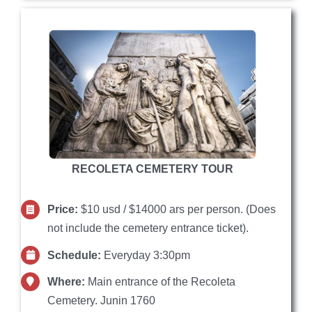
RECOLETA CEMETERY TOUR
Price:
$10 usd / $14000 ars per person. (Does
not include the cemetery entrance ticket).
Schedule:
Everyday 3:30pm
Where:
Main entrance of the Recoleta
Cemetery. Junin 1760