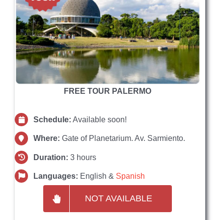
FREE TOUR PALERMO
Schedule:
Available soon!
Where:
Gate of Planetarium. Av. Sarmiento.
Duration:
3 hours
Languages:
English &
Spanish
NOT AVAILABLE