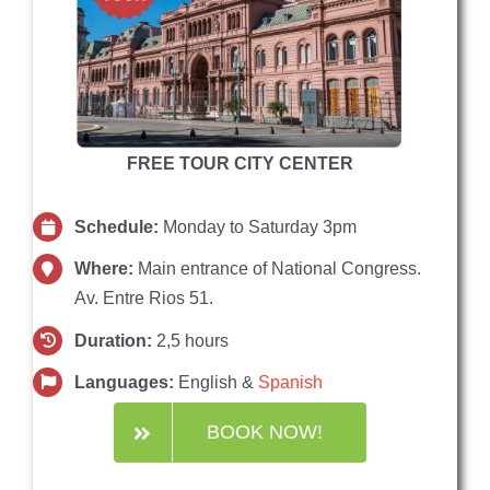
FREE TOUR CITY CENTER
Schedule:
Monday to Saturday 3pm
Where:
Main entrance of National Congress.
Av. Entre Rios 51.
Duration:
2,5 hours
Languages:
English &
Spanish
BOOK NOW!