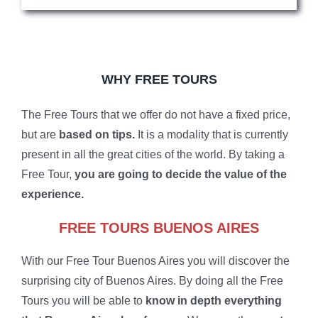
WHY FREE TOURS
The Free Tours that we offer do not have a fixed price,
but are
based on tips.
It is a modality that is currently
present in all the great cities of the world. By taking a
Free Tour,
you are going to decide the value of the
experience.
FREE TOURS BUENOS AIRES
With our Free Tour Buenos Aires you will discover the
surprising city of Buenos Aires. By doing all the Free
Tours you will be able to
know in depth everything