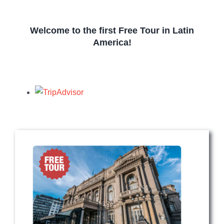
Welcome to the first Free Tour in Latin
America!