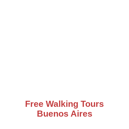
Free Walking Tours
Buenos Aires