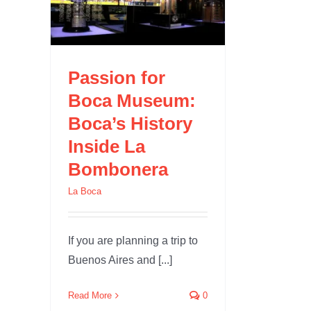
 La
Passion for
Boca Museum:
Boca’s History
Inside La
Bombonera
La Boca
If you are planning a trip to
Buenos Aires and [...]
Read More
0