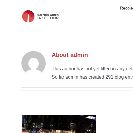
Skip
Recole
to
content
About
admin
This author has not yet filled in any det
So far admin has created 291 blog entr
oca
’s