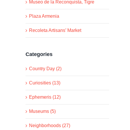
Museo de la Reconquista, Tigre
Plaza Armenia
Recoleta Artisans’ Market
Categories
Country Day (2)
Curiosities (13)
Ephemeris (12)
Museums (5)
Neighborhoods (27)