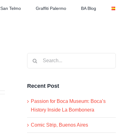
San Telmo
Graffiti Palermo
BA Blog
Search
for:
Recent Post
Passion for Boca Museum: Boca’s
History Inside La Bombonera
Comic Strip, Buenos Aires