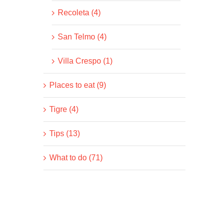
Recoleta (4)
San Telmo (4)
Villa Crespo (1)
Places to eat (9)
Tigre (4)
Tips (13)
What to do (71)