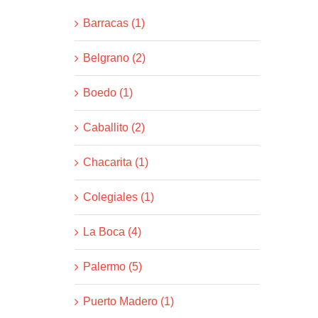
Barracas (1)
Belgrano (2)
Boedo (1)
Caballito (2)
Chacarita (1)
Colegiales (1)
La Boca (4)
Palermo (5)
Puerto Madero (1)