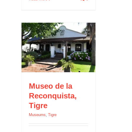
igre
Museo de la
Reconquista,
Tigre
Museums
,
Tigre