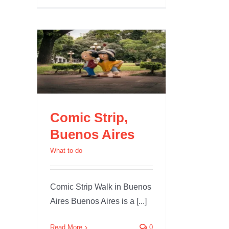
enos
Comic Strip,
Buenos Aires
What to do
Comic Strip Walk in Buenos
Aires Buenos Aires is a [...]
Read More
0