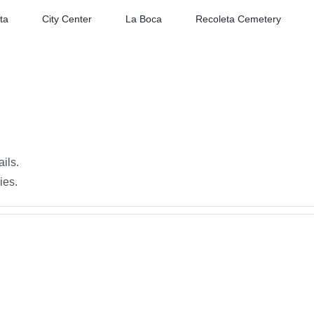
ta
City Center
La Boca
Recoleta Cemetery
ails.
ies.