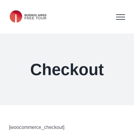
Skip
to
content
Checkout
[woocommerce_checkout]