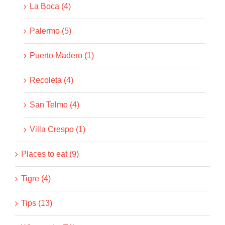
La Boca (4)
Palermo (5)
Puerto Madero (1)
Recoleta (4)
San Telmo (4)
Villa Crespo (1)
Places to eat (9)
Tigre (4)
Tips (13)