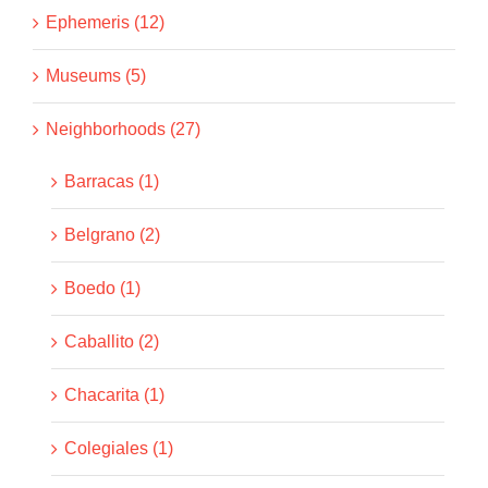
Ephemeris (12)
Museums (5)
Neighborhoods (27)
Barracas (1)
Belgrano (2)
Boedo (1)
Caballito (2)
Chacarita (1)
Colegiales (1)