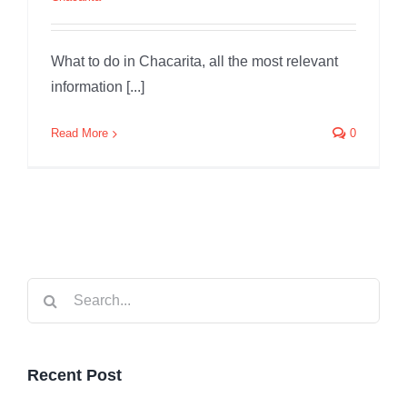
What to do in Chacarita, all the most relevant
information [...]
Read More
0
Search
for:
Recent Post