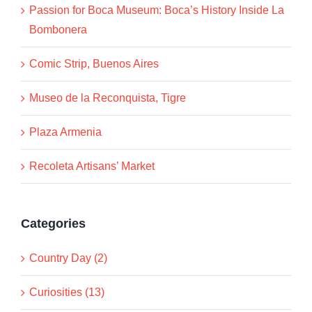
Passion for Boca Museum: Boca’s History Inside La
Bombonera
Comic Strip, Buenos Aires
Museo de la Reconquista, Tigre
Plaza Armenia
Recoleta Artisans’ Market
Categories
Country Day (2)
Curiosities (13)