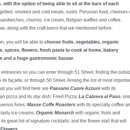
 with the option of being able to sit at the bars of each
grilled, smoked and cold meats, sushi, Peruvian food, cheeses 
ty sandwiches, churros, ice cream, Belgian waffles and coffee.
 bar, along with the craft beers that we mentioned before.
on, you will be able to
choose fruits, vegetables, organic
, spices, flowers, fresh pasta to cook at home, bakery
s and a huge gastronomic bazaar.
 entrances so you can enter through 51 Street, finding the outsi
n its façade, or through 50 Street. Among the list of most importa
hat you will find here are
Paesano Cuore Azzuro
with its
an pizza and its star dish: Fried Pizza;
La Cabrera al Paso
, on
Buenos Aires;
Masse Coffe Roasters
with its specialty coffee a
 tasty ice creams;
Organic Monarch
with organic fruits and
its great list of signature cocktails; and the flower stall that will
 Flowers.