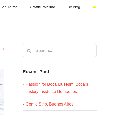
San Telmo
Graffiti Palermo
BA Blog
Search
for:
Recent Post
Passion for Boca Museum: Boca’s
History Inside La Bombonera
Comic Strip, Buenos Aires