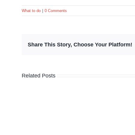
What to do
|
0 Comments
Share This Story, Choose Your Platform!
Related Posts