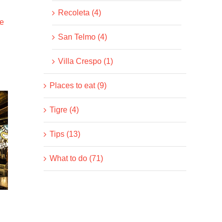
Recoleta (4)
e
San Telmo (4)
Villa Crespo (1)
Places to eat (9)
Tigre (4)
Tips (13)
What to do (71)