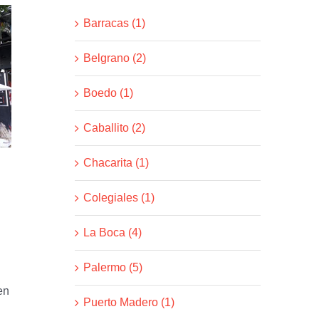
Barracas (1)
Belgrano (2)
Boedo (1)
Caballito (2)
Chacarita (1)
Colegiales (1)
La Boca (4)
Palermo (5)
en
Puerto Madero (1)