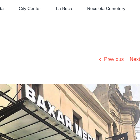
ta
City Center
La Boca
Recoleta Cemetery
Previous
Next