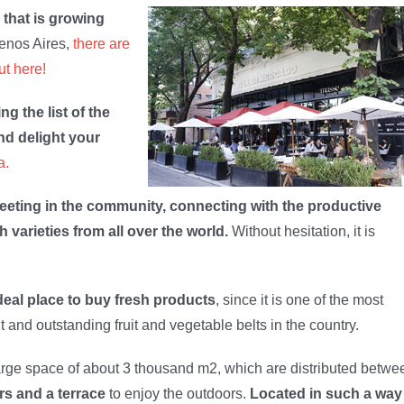
 that is growing
uenos Aires,
there are
ut here!
ng the list of the
and delight your
a.
 meeting in the community, connecting with the productive
h varieties from all over the world.
Without hesitation, it is
deal place to buy fresh products
, since it is one of the most
t and outstanding fruit and vegetable belts in the country.
arge space of about 3 thousand m2, which are distributed betwe
rs and a terrace
to enjoy the outdoors.
Located in such a way