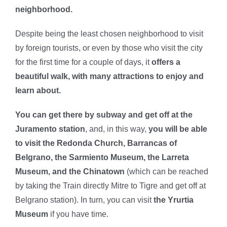
neighborhood.
Despite being the least chosen neighborhood to visit
by foreign tourists, or even by those who visit the city
for the first time for a couple of days, it
offers a
beautiful walk, with many attractions to enjoy and
learn about.
You can get there by subway and get off at the
Juramento station
, and, in this way,
you will be able
to visit the Redonda Church, Barrancas of
Belgrano, the Sarmiento Museum, the Larreta
Museum, and the Chinatown
(which can be reached
by taking the Train directly Mitre to Tigre and get off at
Belgrano station). In turn, you can visit
the Yrurtia
Museum
if you have time.