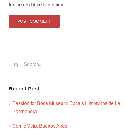
for the next time I comment.
Search
for:
Recent Post
Passion for Boca Museum: Boca’s History Inside La
Bombonera
Comic Strip, Buenos Aires