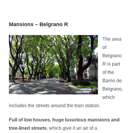
Mansions – Belgrano R
The area
of ​​
Belgrano
R is part
of the
Barrio de
Belgrano,
which
includes the streets around the train station.
Full of low houses, huge luxurious mansions and
tree-lined streets
, which give it an air of a