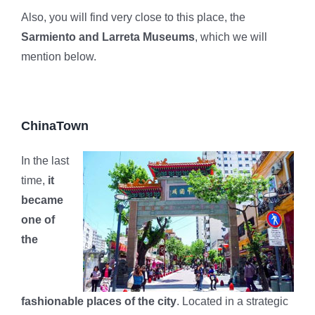
Also, you will find very close to this place, the
Sarmiento and Larreta Museums
, which we will
mention below.
ChinaTown
In the last
time,
it
became
one of
the
fashionable places of the city
. Located in a strategic