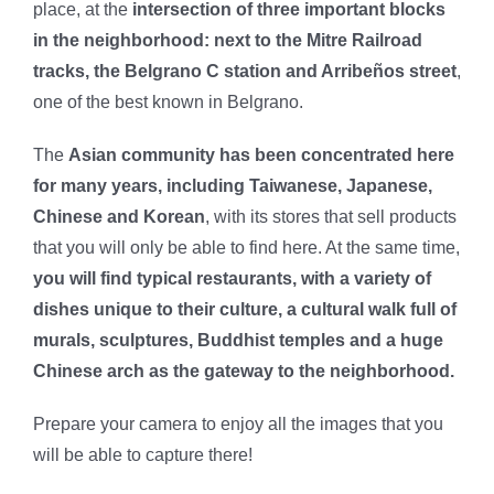
place, at the
intersection of three important blocks
in the neighborhood: next to the Mitre Railroad
tracks, the Belgrano C station and Arribeños street
,
one of the best known in Belgrano.
The
Asian community has been concentrated here
for many years, including Taiwanese, Japanese,
Chinese and Korean
, with its stores that sell products
that you will only be able to find here. At the same time,
you will find typical restaurants, with a variety of
dishes unique to their culture, a cultural walk full of
murals, sculptures, Buddhist temples and a huge
Chinese arch as the gateway to the neighborhood.
Prepare your camera to enjoy all the images that you
will be able to capture there!