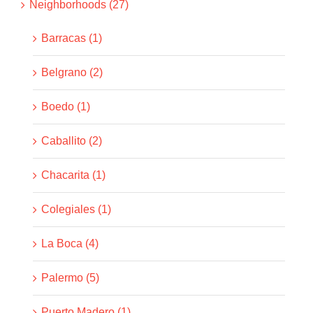
Neighborhoods (27)
Barracas (1)
Belgrano (2)
Boedo (1)
Caballito (2)
Chacarita (1)
Colegiales (1)
La Boca (4)
Palermo (5)
Puerto Madero (1)