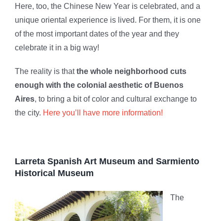
Here, too, the Chinese New Year is celebrated, and a
unique oriental experience is lived. For them, it is one
of the most important dates of the year and they
celebrate it in a big way!
The reality is that
the whole neighborhood cuts
enough with the colonial aesthetic of Buenos
Aires
, to bring a bit of color and cultural exchange to
the city.
Here you’ll have more information!
Larreta Spanish Art Museum and Sarmiento
Historical Museum
The