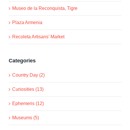
Museo de la Reconquista, Tigre
Plaza Armenia
Recoleta Artisans’ Market
Categories
Country Day (2)
Curiosities (13)
Ephemeris (12)
Museums (5)