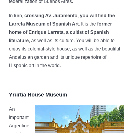
federalization of Buenos Aires.
In turn,
crossing Av. Juramento, you will find the
Larreta Museum of Spanish Art
. It is the
former
home of Enrique Larreta, a cultist of Spanish
literature
, as well as its culture. You will be able to
enjoy its colonial-style house, as well as the beautiful
Andalusian garden and its unique repertoire of
Hispanic art in the world.
Yrurtia House Museum
An
important
Argentine