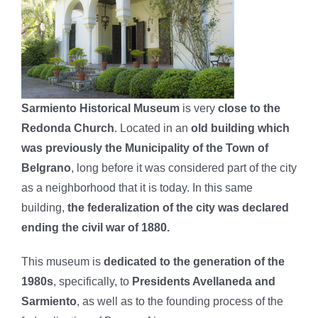
Sarmiento Historical Museum
is very
close to the
Redonda Church
. Located in an
old building which
was previously the Municipality of the Town of
Belgrano
, long before it was considered part of the city
as a neighborhood that it is today. In this same
building,
the federalization of the city was declared
ending the civil war of 1880.
This museum is
dedicated to the generation of the
1980s
, specifically, to
Presidents Avellaneda and
Sarmiento
, as well as to the founding process of the