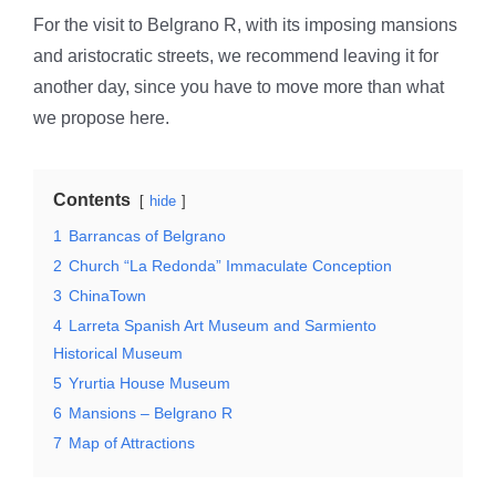
For the visit to Belgrano R, with its imposing mansions
and aristocratic streets, we recommend leaving it for
another day, since you have to move more than what
we propose here.
Contents
hide
1
Barrancas of Belgrano
2
Church “La Redonda” Immaculate Conception
3
ChinaTown
4
Larreta Spanish Art Museum and Sarmiento
Historical Museum
5
Yrurtia House Museum
6
Mansions – Belgrano R
7
Map of Attractions