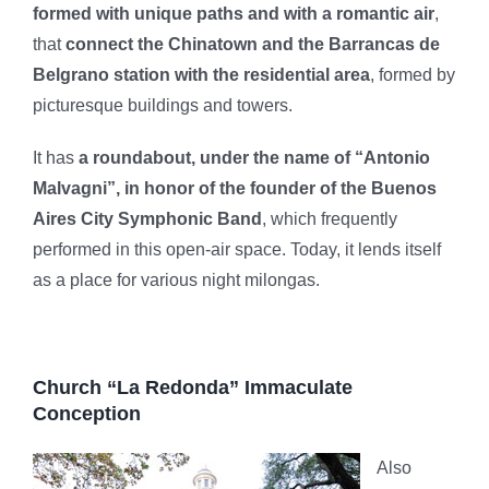
formed with unique paths and with a romantic air
,
that
connect the Chinatown and the Barrancas de
Belgrano station with the residential area
, formed by
picturesque buildings and towers.
It has
a roundabout, under the name of “Antonio
Malvagni”, in honor of the founder of the Buenos
Aires City Symphonic Band
, which frequently
performed in this open-air space. Today, it lends itself
as a place for various night milongas.
Church “La Redonda” Immaculate
Conception
Also