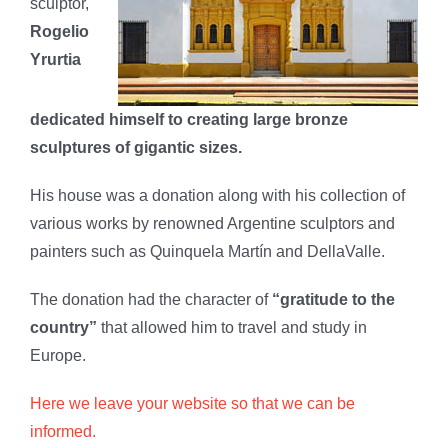
sculptor,
Rogelio
Yrurtia
dedicated himself to creating large bronze
sculptures of gigantic sizes.
His house was a donation along with his collection of
various works by renowned Argentine sculptors and
painters such as Quinquela Martín and DellaValle.
The donation had the character of
“gratitude to the
country”
that allowed him to travel and study in
Europe.
Here we leave your website so that we can be
informed.