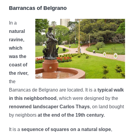
Barrancas of Belgrano
In a
natural
ravine,
which
was the
coast of
the river,
the
Barrancas de Belgrano are located. It is a
typical walk
in this neighborhood
, which were designed by the
renowned landscaper Carlos Thays
, on land bought
by neighbors
at the end of the 19th century.
It is a
sequence of squares on a natural slope
,