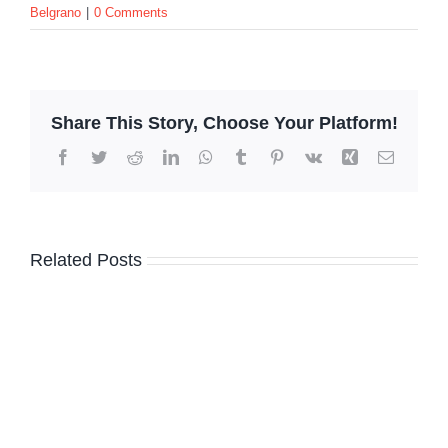
Belgrano
|
0 Comments
Share This Story, Choose Your Platform!
Facebook
Twitter
Reddit
LinkedIn
WhatsApp
Tumblr
Pinterest
Vk
Xing
Email
Related Posts