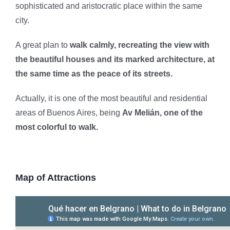
sophisticated and aristocratic place within the same
city.
A great plan to
walk calmly, recreating the view with
the beautiful houses and its marked architecture, at
the same time as the peace of its streets.
Actually, it is one of the most beautiful and residential
areas of Buenos Aires, being
Av Melián, one of the
most colorful to walk.
Map of Attractions