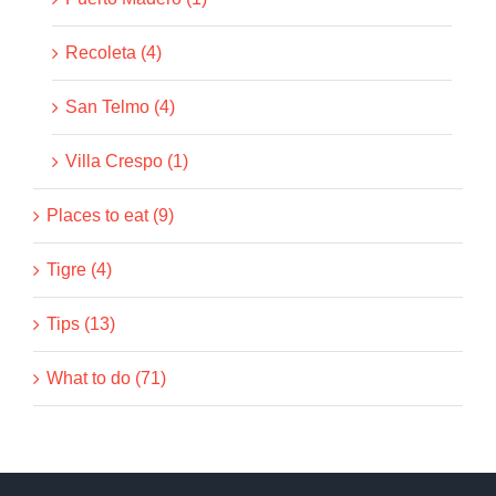
Recoleta (4)
San Telmo (4)
Villa Crespo (1)
Places to eat (9)
Tigre (4)
Tips (13)
What to do (71)