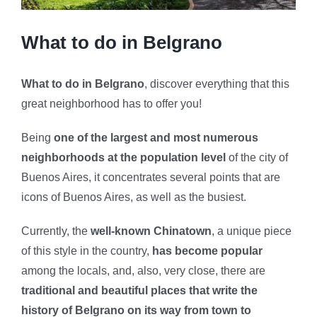
What to do in Belgrano
What to do in Belgrano
, discover everything that this
great neighborhood has to offer you!
Being
one of the largest and most numerous
neighborhoods at the population level
of the city of
Buenos Aires, it concentrates several points that are
icons of Buenos Aires, as well as the busiest.
Currently, the
well-known Chinatown
, a unique piece
of this style in the country,
has become popular
among the locals, and, also, very close, there are
traditional and beautiful places that write the
history of Belgrano on its way from town to