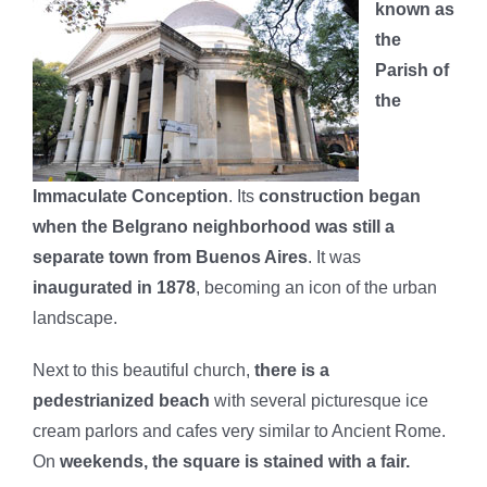
known as
the
Parish of
the
Immaculate Conception
. Its
construction began
when the Belgrano neighborhood was still a
separate town from Buenos Aires
. It was
inaugurated in 1878
, becoming an icon of the urban
landscape.
Next to this beautiful church,
there is a
pedestrianized beach
with several picturesque ice
cream parlors and cafes very similar to Ancient Rome.
On
weekends, the square is stained with a fair.