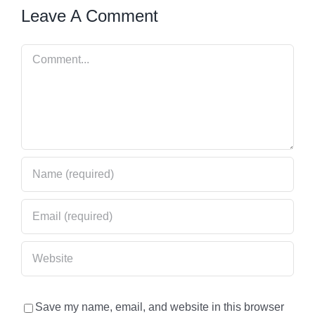
Leave A Comment
Comment
Save my name, email, and website in this browser