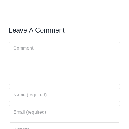
Leave A Comment
Comment