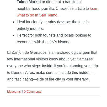
Telmo Market
or dinner at a traditional
neighborhood
parrilla
. Check this article to
learn
what to do in San Telmo.
Ideal for cloudy or rainy days, as the tour is
entirely indoors.
Perfect for both tourists and locals looking to
reconnect with the city’s history.
El Zanjón de Granados is an archaeological gem that
few international visitors know about, yet it amazes
everyone who steps inside. If you’re planning your trip
to Buenos Aires, make sure to include this hidden—
and fascinating—side of the city in your itinerary.
Museums
|
0 Comments