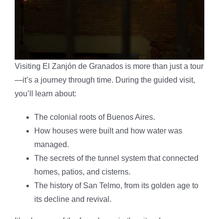
Visiting El Zanjón de Granados is more than just a tour
—it’s a journey through time. During the guided visit,
you’ll learn about:
The colonial roots of Buenos Aires.
How houses were built and how water was
managed.
The secrets of the tunnel system that connected
homes, patios, and cisterns.
The history of San Telmo, from its golden age to
its decline and revival.