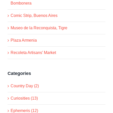
Bombonera
Comic Strip, Buenos Aires
Museo de la Reconquista, Tigre
Plaza Armenia
Recoleta Artisans’ Market
Categories
Country Day (2)
Curiosities (13)
Ephemeris (12)