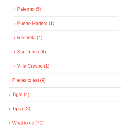
Palermo (5)
Puerto Madero (1)
Recoleta (4)
San Telmo (4)
Villa Crespo (1)
Places to eat (9)
Tigre (4)
Tips (13)
What to do (71)