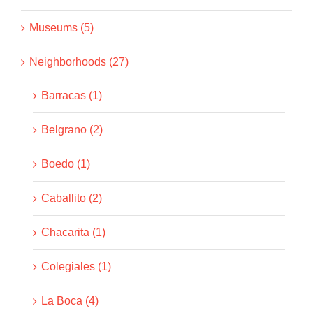
Museums (5)
Neighborhoods (27)
Barracas (1)
Belgrano (2)
Boedo (1)
Caballito (2)
Chacarita (1)
Colegiales (1)
La Boca (4)