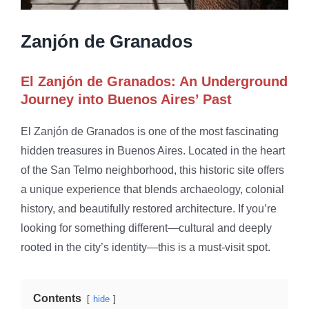
Zanjón de Granados
El Zanjón de Granados: An Underground
Journey into Buenos Aires’ Past
El Zanjón de Granados is one of the most fascinating
hidden treasures in Buenos Aires. Located in the heart
of the San Telmo neighborhood, this historic site offers
a unique experience that blends archaeology, colonial
history, and beautifully restored architecture. If you’re
looking for something different—cultural and deeply
rooted in the city’s identity—this is a must-visit spot.
Contents
hide