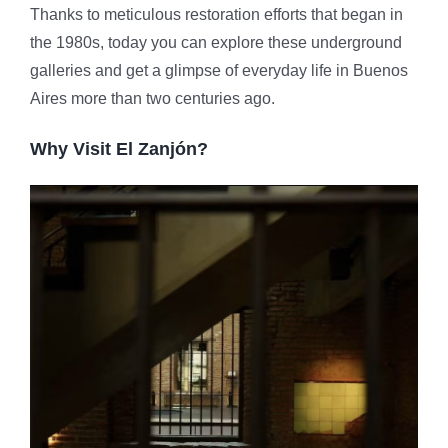
Thanks to meticulous restoration efforts that began in
the 1980s, today you can explore these underground
galleries and get a glimpse of everyday life in Buenos
Aires more than two centuries ago.
Why Visit El Zanjón?