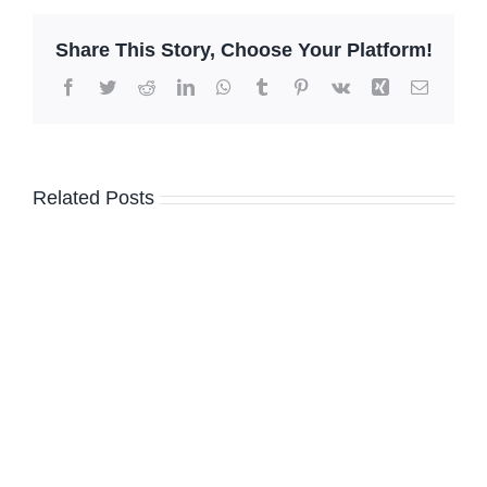
Share This Story, Choose Your Platform!
Facebook
Twitter
Reddit
LinkedIn
WhatsApp
Tumblr
Pinterest
Vk
Xing
Email
Related Posts