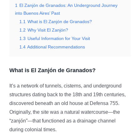
1
El Zanjón de Granados: An Underground Journey
into Buenos Aires’ Past
1.1
What is El Zanjón de Granados?
1.2
Why Visit El Zanjón?
1.3
Useful Information for Your Visit
1.4
Additional Recommendations
What is El Zanjón de Granados?
It’s a network of tunnels, cisterns, and underground
structures dating back to the 18th and 19th centuries,
discovered beneath an old house at Defensa 755.
Originally, the site was a natural watercourse—the
“zanjón”—that functioned as a drainage channel
during colonial times.