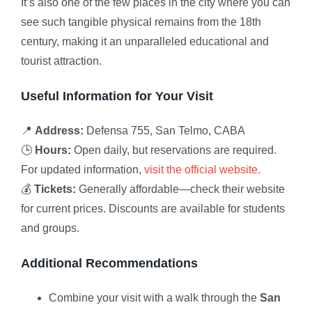
It’s also one of the few places in the city where you can
see such tangible physical remains from the 18th
century, making it an unparalleled educational and
tourist attraction.
Useful Information for Your Visit
📍
Address:
Defensa 755, San Telmo, CABA
🕒
Hours:
Open daily, but reservations are required.
For updated information,
visit the official website.
💰
Tickets:
Generally affordable—check their website
for current prices. Discounts are available for students
and groups.
Additional Recommendations
Combine your visit with a walk through the
San