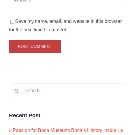
Save my name, email, and website in this browser
for the next time I comment.
Search
for:
Recent Post
Passion for Boca Museum: Boca’s History Inside La