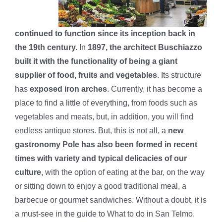
continued to function since its inception back in
the 19th century.
In
1897, the architect Buschiazzo
built it with the functionality of being a giant
supplier of food, fruits and vegetables
. Its structure
has
exposed iron arches
. Currently, it has become a
place to find a little of everything, from foods such as
vegetables and meats, but, in addition, you will find
endless antique stores. But, this is not all, a
new
gastronomy Pole has also been formed in recent
times with variety and typical delicacies of our
culture
, with the option of eating at the bar, on the way
or sitting down to enjoy a good traditional meal, a
barbecue or gourmet sandwiches. Without a doubt, it is
a must-see in the guide to What to do in San Telmo.