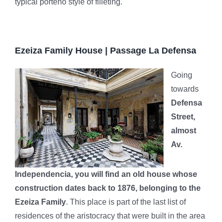
typical porteño style of filleting.
Ezeiza Family House | Passage La Defensa
Going
towards
Defensa
Street,
almost
Av.
Independencia, you will find an old house whose
construction dates back to 1876, belonging to the
Ezeiza Family
. This place is part of the last list of
residences of the aristocracy that were built in the area