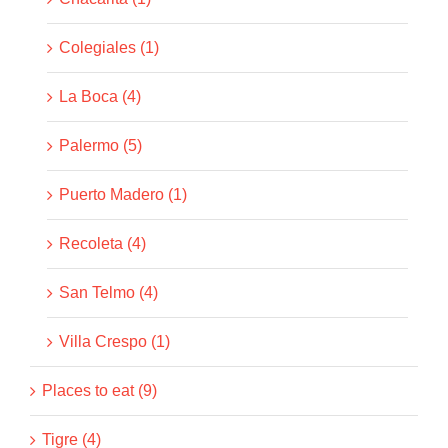
Colegiales (1)
La Boca (4)
Palermo (5)
Puerto Madero (1)
Recoleta (4)
San Telmo (4)
Villa Crespo (1)
Places to eat (9)
Tigre (4)