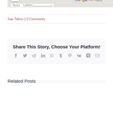
San Telmo
|
0 Comments
Share This Story, Choose Your Platform!
Facebook
Twitter
Reddit
LinkedIn
WhatsApp
Tumblr
Pinterest
Vk
Xing
Email
Related Posts