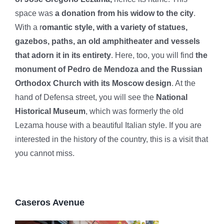
space was
a donation from his widow to the city
.
With a r
omantic style, with a variety of statues,
gazebos, paths, an old amphitheater and vessels
that adorn it in its entirety
. Here, too, you will find
the
monument of Pedro de Mendoza and the Russian
Orthodox Church with its Moscow design
. At the
hand of Defensa street, you will see the
National
Historical Museum
, which was formerly the old
Lezama house with a beautiful Italian style. If you are
interested in the history of the country, this is a visit that
you cannot miss.
Caseros Avenue