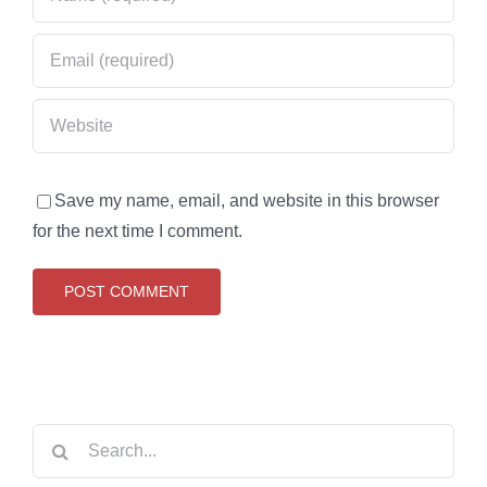
Save my name, email, and website in this browser
for the next time I comment.
Search
for: