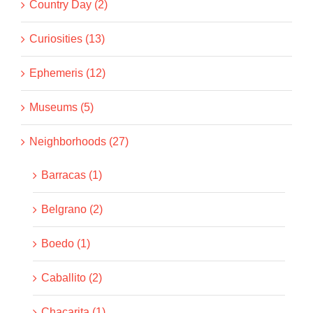
Country Day (2)
Curiosities (13)
Ephemeris (12)
Museums (5)
Neighborhoods (27)
Barracas (1)
Belgrano (2)
Boedo (1)
Caballito (2)
Chacarita (1)