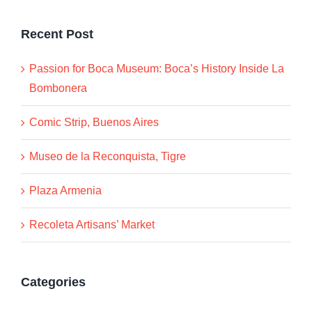
Recent Post
Passion for Boca Museum: Boca’s History Inside La
Bombonera
Comic Strip, Buenos Aires
Museo de la Reconquista, Tigre
Plaza Armenia
Recoleta Artisans’ Market
Categories