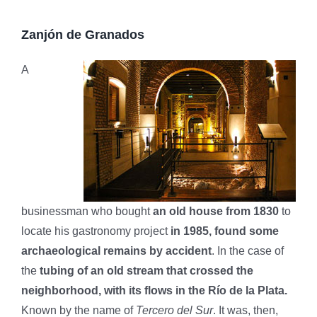
Zanjón de Granados
A
businessman who bought
an old house from 1830
to
locate his gastronomy project
in 1985, found some
archaeological remains by accident
. In the case of
the
tubing of an old stream that crossed the
neighborhood, with its flows in the Río de la Plata.
Known by the name of
Tercero del Sur
. It was, then,