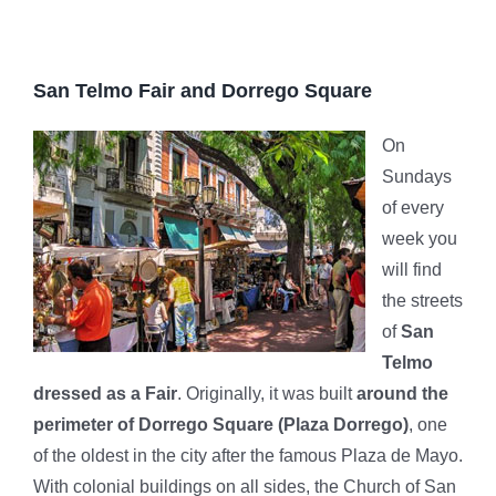
San Telmo Fair and Dorrego Square
On
Sundays
of every
week you
will find
the streets
of
San
Telmo
dressed as a Fair
. Originally, it was built
around the
perimeter of Dorrego Square (Plaza Dorrego)
, one
of the oldest in the city after the famous Plaza de Mayo.
With colonial buildings on all sides, the Church of San