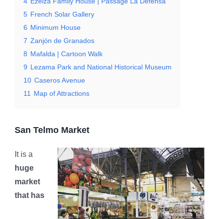
4
Ezeiza Family House | Passage La Defensa
5
French Solar Gallery
6
Minimum House
7
Zanjón de Granados
8
Mafalda | Cartoon Walk
9
Lezama Park and National Historical Museum
10
Caseros Avenue
11
Map of Attractions
San Telmo Market
It is a
huge
market
that has