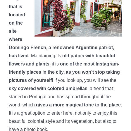
that is
located
on the
site
where
Domingo French, a renowned Argentine patriot,
has lived
. Maintaining its
old patios with beautiful
flowers and plants
, it is
one of the most Instagram-
friendly places in the city, as you won’t stop taking
pictures of yourself!
If you look up, you will see the
sky covered with colored umbrellas
, a trend that
started in Portugal and has spread throughout the
world, which
gives a more magical tone to the place
.
It is a great option to enter here, not only to enjoy this
beautiful colonial style and its vegetation, but also to
have a photo book.