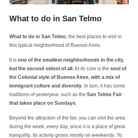
What to do in San Telmo
What to do in San Telmo
, the best places to visit in
this typical neighborhood of Buenos Aires.
It is
one of the smallest neighborhoods in the city,
but the second oldest of all
. At its core is the
soul of
the Colonial style of Buenos Aires, with a mix of
immigrant culture and diversity
. In turn, it has some
traditions of yesteryear, such as the
San Telmo Fair
that takes place on Sundays
.
Beyond the attraction of the fair, you can visit the area
during the week, every day, since it is a place of great
tranquility. Its activity grows mostly on weekends. To