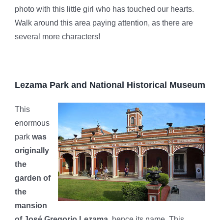
photo with this little girl who has touched our hearts.
Walk around this area paying attention, as there are
several more characters!
Lezama Park and National Historical Museum
This
enormous
park
was
originally
the
garden of
the
mansion
of José Gregorio Lezama,
hence its name. This