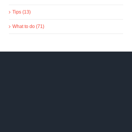
Tips (13)
What to do (71)