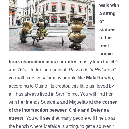
walk with
a string
of
statues
of the
best
comic
book characters in our country
, mostly from the 60’s
and 70’s. Under the name of
“Paseo de la Historieta”
you will meet very famous people like
Mafalda
who,
according to Quino, its creator, this little girl loved by
all, has always lived in San Telmo. You will find her
with her friends Susanita and Miguelito
at the corner
of the intersection between Chile and Defensa
streets
. You will see that many people will line up at
the bench where Mafalda is sitting, to get a souvenir