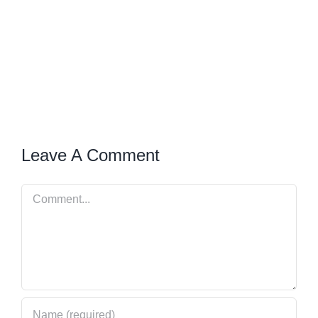
Leave A Comment
Comment