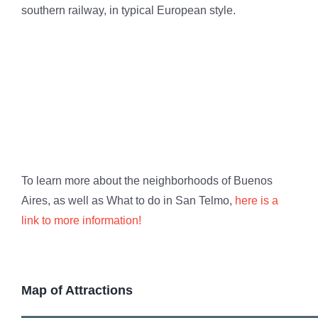
southern railway, in typical European style.
To learn more about the neighborhoods of Buenos
Aires, as well as What to do in San Telmo,
here is a
link to more information!
Map of Attractions