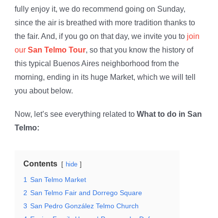
fully enjoy it, we do recommend going on Sunday,
since the air is breathed with more tradition thanks to
the fair. And, if you go on that day, we invite you to
join
our
San Telmo Tour
, so that you know the history of
this typical Buenos Aires neighborhood from the
morning, ending in its huge Market, which we will tell
you about below.
Now, let’s see everything related to
What to do in San
Telmo:
Contents
hide
1
San Telmo Market
2
San Telmo Fair and Dorrego Square
3
San Pedro González Telmo Church