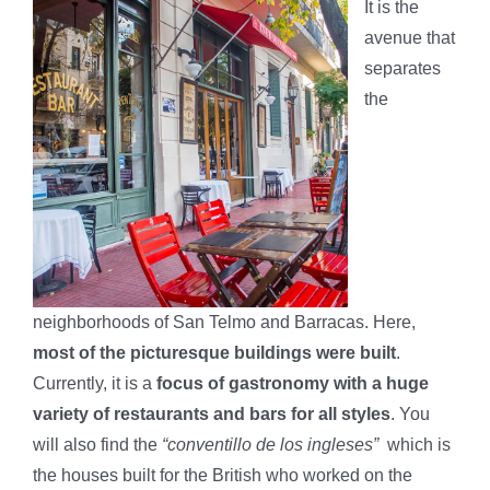
It is the
avenue that
separates
the
neighborhoods of San Telmo and Barracas. Here,
most of the picturesque buildings were built
.
Currently, it is a
focus of gastronomy with a huge
variety of restaurants and bars for all styles
. You
will also find the
“conventillo de los ingleses”
which is
the houses built for the British who worked on the