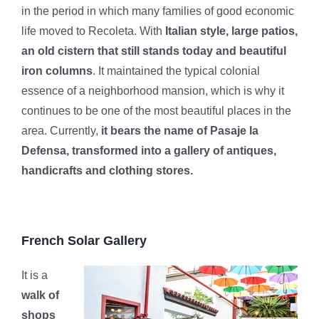
in the period in which many families of good economic
life moved to Recoleta. With
Italian style, large patios,
an old cistern that still stands today and beautiful
iron columns
. It maintained the typical colonial
essence of a neighborhood mansion, which is why it
continues to be one of the most beautiful places in the
area. Currently,
it bears the name of Pasaje la
Defensa, transformed into a gallery of antiques,
handicrafts and clothing stores.
French Solar Gallery
It is a
walk of
shops