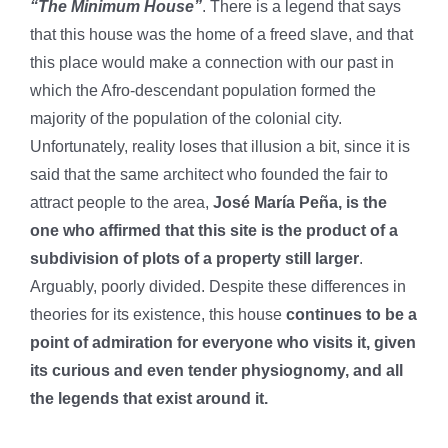
“The Minimum House”
. There is a legend that says
that this house was the home of a freed slave, and that
this place would make a connection with our past in
which the Afro-descendant population formed the
majority of the population of the colonial city.
Unfortunately, reality loses that illusion a bit, since it is
said that the same architect who founded the fair to
attract people to the area,
José María Peña, is the
one who affirmed that this site is the product of a
subdivision of plots of a property still larger
.
Arguably, poorly divided. Despite these differences in
theories for its existence, this house
continues to be a
point of admiration for everyone who visits it, given
its curious and even tender physiognomy, and all
the legends that exist around it.