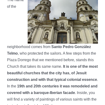
of the
neighborhood comes from
Santo Pedro González
Telmo
, who protected the sailors. A few steps from the
Plaza Dorrego that we mentioned before, stands this
Church that takes its same name.
It is one of the most
beautiful churches that the city has, of Jesuit
construction and with that typical colonial essence
.
In the
19th and 20th centuries it was remodeled and
covered with a baroque-Iberian facade
. Inside, you
will find a variety of paintings of various saints with the