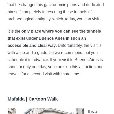
that he changed his gastronomic plans and dedicated
himself completely to rescuing these tunnels of
archaeological antiquity, which, today, you can visit.
It is the
only place where you can see the tunnels
that exist under Buenos Aires in such an
accessible and clear way
. Unfortunately, the visit is
with a fee and a guide, so we recommend that you
schedule it in advance. If your visit to Buenos Aires is
short, or only one day, you can skip this attraction and
leave it for a second visit with more time.
Mafalda | Cartoon Walk
It is a