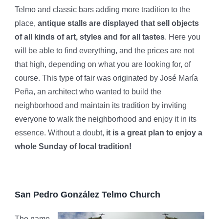
Telmo and classic bars adding more tradition to the
place,
antique stalls are displayed that sell objects
of all kinds of art, styles and for all tastes
. Here you
will be able to find everything, and the prices are not
that high, depending on what you are looking for, of
course. This type of fair was originated by José María
Peña, an architect who wanted to build the
neighborhood and maintain its tradition by inviting
everyone to walk the neighborhood and enjoy it in its
essence. Without a doubt,
it is a great plan to enjoy a
whole Sunday of local tradition!
San Pedro González Telmo Church
The name