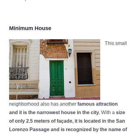
Minimum House
This small
neighborhood also has another
famous attraction
and it is the narrowest house in the city.
With a
size
of only 2.5 meters of façade, it is located in the San
Lorenzo Passage and is recognized by the name of