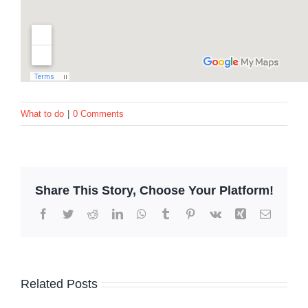
What to do
|
0 Comments
Share This Story, Choose Your Platform!
Facebook
Twitter
Reddit
LinkedIn
WhatsApp
Tumblr
Pinterest
Vk
Xing
Email
Related Posts