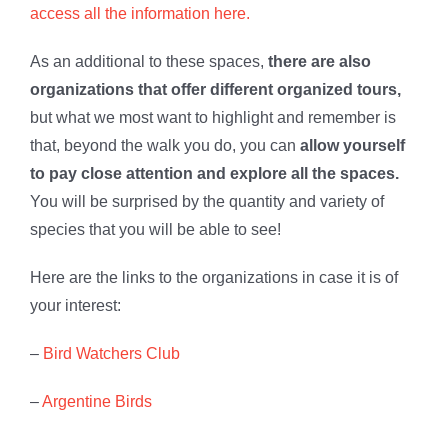
access all the information here.
As an additional to these spaces,
there are also
organizations that offer different organized tours,
but what we most want to highlight and remember is
that, beyond the walk you do, you can
allow yourself
to pay close attention and explore all the spaces.
You will be surprised by the quantity and variety of
species that you will be able to see!
Here are the links to the organizations in case it is of
your interest:
–
Bird Watchers Club
–
Argentine Birds