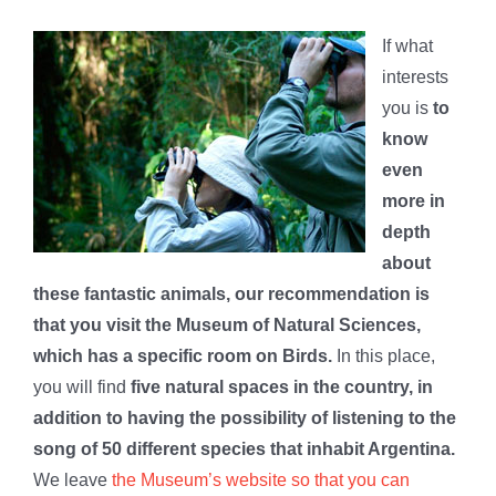
If what
interests
you is
to
know
even
more in
depth
about
these fantastic animals, our recommendation is
that you visit the Museum of Natural Sciences,
which has a specific room on Birds.
In this place,
you will find
five natural spaces in the country, in
addition to having the possibility of listening to the
song of 50 different species that inhabit Argentina.
We leave
the Museum’s website so that you can