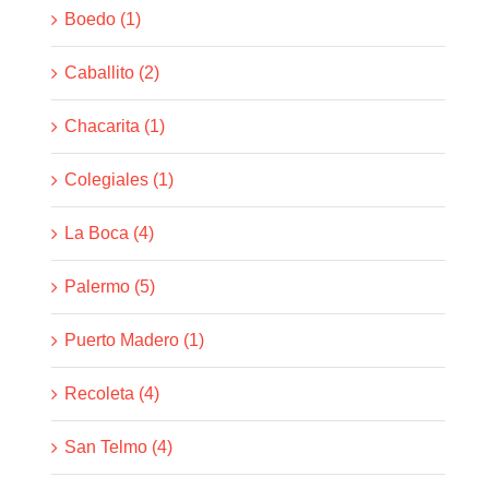
Boedo (1)
Caballito (2)
Chacarita (1)
Colegiales (1)
La Boca (4)
Palermo (5)
Puerto Madero (1)
Recoleta (4)
San Telmo (4)