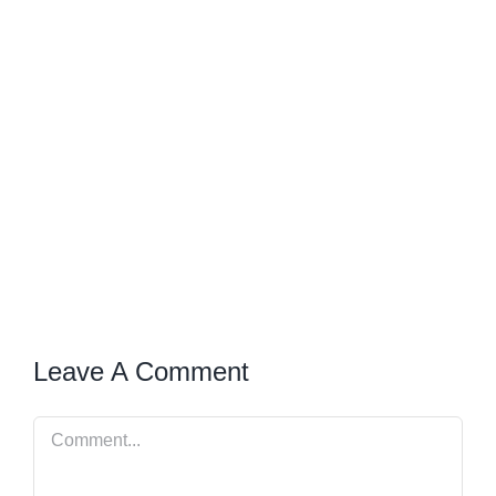
Leave A Comment
Comment