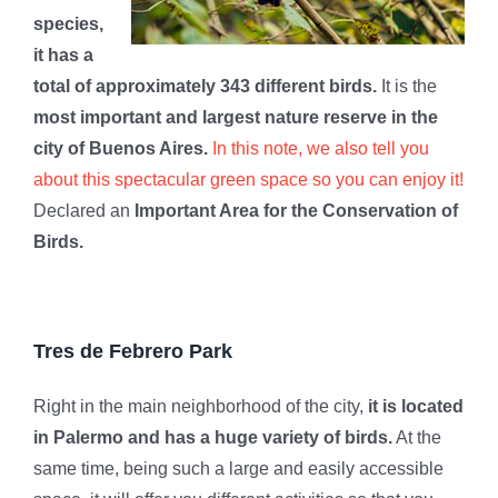
species,
it has a
total of approximately 343 different birds.
It is the
most important and largest nature reserve in the
city of Buenos Aires.
In this note, we also tell you
about this spectacular green space so you can enjoy it!
Declared an
Important Area for the Conservation of
Birds.
Tres de Febrero Park
Right in the main neighborhood of the city,
it is located
in Palermo and has a huge variety of birds.
At the
same time, being such a large and easily accessible