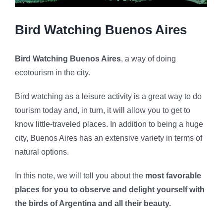
Bird Watching Buenos Aires
Bird Watching Buenos Aires
, a way of doing
ecotourism in the city.
Bird watching as a leisure activity is a great way to do
tourism today and, in turn, it will allow you to get to
know little-traveled places. In addition to being a huge
city, Buenos Aires has an extensive variety in terms of
natural options.
In this note, we will tell you about the
most favorable
places for you to observe and delight yourself with
the birds of Argentina and all their beauty.