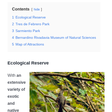
Contents
hide
1
Ecological Reserve
2
Tres de Febrero Park
3
Sarmiento Park
4
Bernardino Rivadavia Museum of Natural Sciences
5
Map of Attractions
Ecological Reserve
With
an
extensive
variety of
exotic
and
native