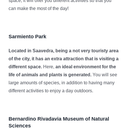
space, it will offer you different activities so that you
can make the most of the day!
Sarmiento Park
Located in Saavedra, being a not very touristy area
of ​​the city, it has an extra attraction that is visiting a
different space.
Here,
an ideal environment for the
life of animals and plants is generated.
You will see
large amounts of species, in addition to having many
different activities to enjoy a day outdoors.
Bernardino Rivadavia Museum of Natural
Sciences