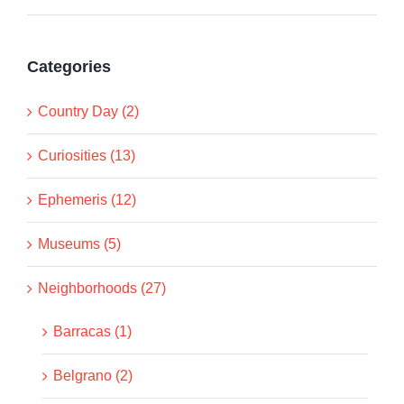
Categories
Country Day (2)
Curiosities (13)
Ephemeris (12)
Museums (5)
Neighborhoods (27)
Barracas (1)
Belgrano (2)