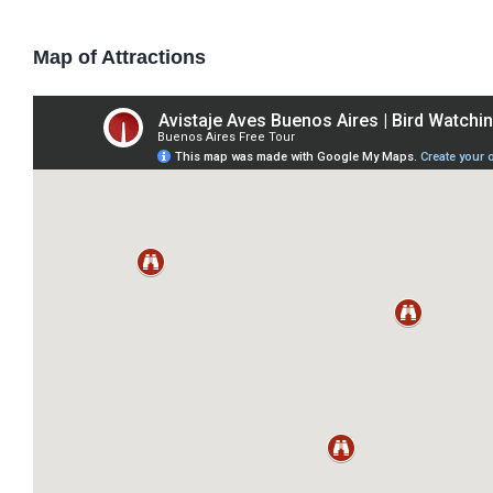
Map of Attractions