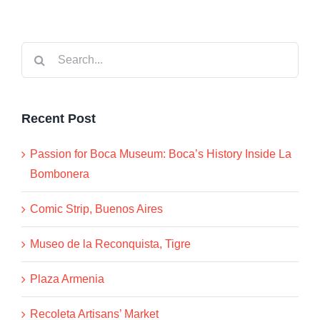
Search
for:
Recent Post
Passion for Boca Museum: Boca’s History Inside La
Bombonera
Comic Strip, Buenos Aires
Museo de la Reconquista, Tigre
Plaza Armenia
Recoleta Artisans’ Market