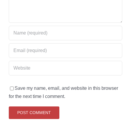
Save my name, email, and website in this browser
for the next time I comment.