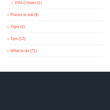
Villa Crespo (1)
Places to eat (9)
Tigre (4)
Tips (13)
What to do (71)