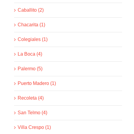
Caballito (2)
Chacarita (1)
Colegiales (1)
La Boca (4)
Palermo (5)
Puerto Madero (1)
Recoleta (4)
San Telmo (4)
Villa Crespo (1)