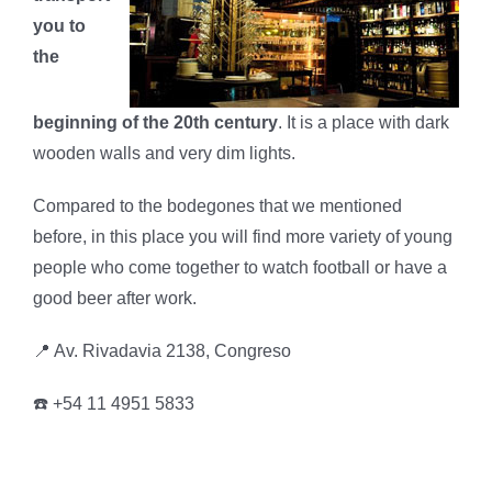
you to
the
beginning of the 20th century
. It is a place with dark
wooden walls and very dim lights.
Compared to the bodegones that we mentioned
before, in this place you will find more variety of young
people who come together to watch football or have a
good beer after work.
📍 Av. Rivadavia 2138, Congreso
☎️ +54 11 4951 5833