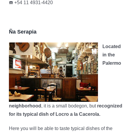
☎️ +54 11 4931-4420
Ña Serapia
Located
in the
Palermo
neighborhood
, it is a small bodegon, but
recognized
for its typical dish of Locro a la Cacerola.
Here you will be able to taste typical dishes of the