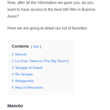
Now, after all the information we gave you, do you
want to have access to the best still lifes in Buenos
Aires?
Here we are going to detail our list of favorites:
Contents
hide
1
Manolo
2
La Gran Taberna (The Big Tavern)
3
Spiagge di Napoli
4
Ña Serapia
5
Bellagamba
6
Map of Attractions
Manolo