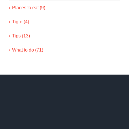
Places to eat (9)
Tigre (4)
Tips (13)
What to do (71)