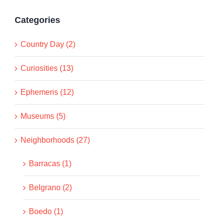
Categories
Country Day (2)
Curiosities (13)
Ephemeris (12)
Museums (5)
Neighborhoods (27)
Barracas (1)
Belgrano (2)
Boedo (1)