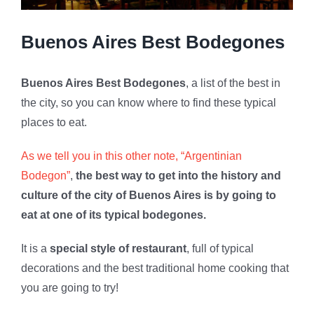
Buenos Aires Best Bodegones
Buenos Aires Best Bodegones
, a list of the best in
the city, so you can know where to find these typical
places to eat.
As we tell you in this other note, “Argentinian
Bodegon”
,
the best way to get into the history and
culture of the city of Buenos Aires is by going to
eat at one of its typical bodegones.
It is a
special style of restaurant
, full of typical
decorations and the best traditional home cooking that
you are going to try!