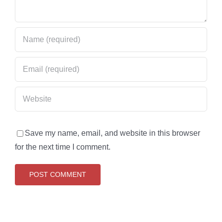
Save my name, email, and website in this browser
for the next time I comment.