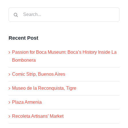
Search
for:
Recent Post
Passion for Boca Museum: Boca’s History Inside La
Bombonera
Comic Strip, Buenos Aires
Museo de la Reconquista, Tigre
Plaza Armenia
Recoleta Artisans’ Market