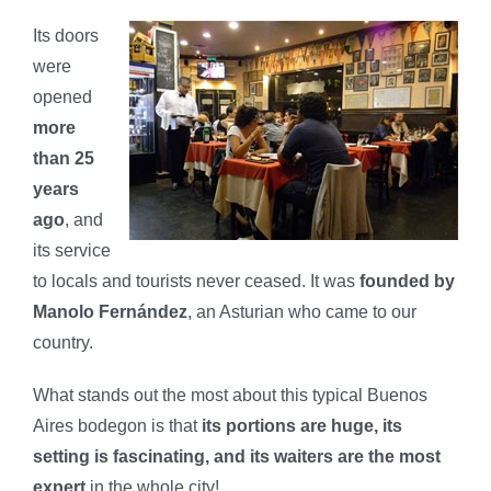
Its doors
were
opened
more
than 25
years
ago
, and
its service
to locals and tourists never ceased. It was
founded by
Manolo Fernández
, an Asturian who came to our
country.
What stands out the most about this typical Buenos
Aires bodegon is that
its portions are huge, its
setting is fascinating, and its waiters are the most
expert
in the whole city!