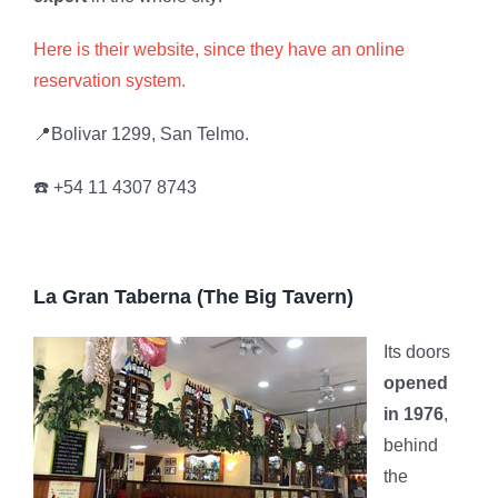
Here is their website, since they have an online
reservation system.
📍Bolivar 1299, San Telmo.
☎️ +54 11 4307 8743
La Gran Taberna (The Big Tavern)
Its doors
opened
in 1976
,
behind
the