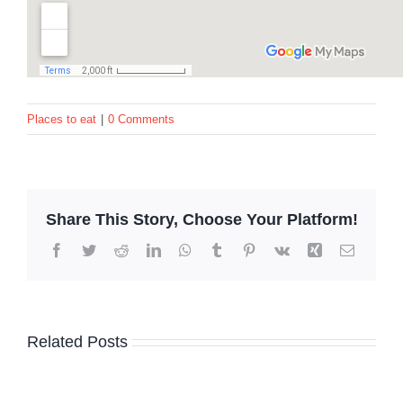
Places to eat
|
0 Comments
Share This Story, Choose Your Platform!
Facebook
Twitter
Reddit
LinkedIn
WhatsApp
Tumblr
Pinterest
Vk
Xing
Email
Related Posts