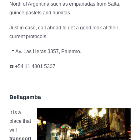
North of Argentina such as empanadas from Salta,
quince pastels and humitas.
Just in case, call ahead to get a good look at their
current protocols.
📍 Av. Las Heras 3357, Palermo.
☎️ +54 11 4801 5307
Bellagamba
It is a
place that
will
transport