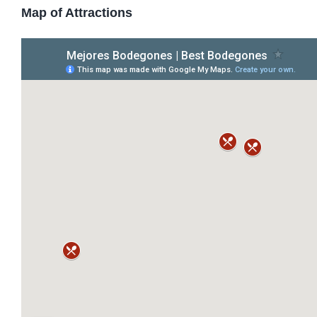
Map of Attractions