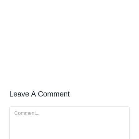
Leave A Comment
Comment