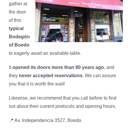
gather at
the door
of this
typical
Bodegón
of Boedo
to eagerly await an available table.
It
opened its doors more than 80 years ago
, and
they
never accepted reservations
. We can assure
you that it is worth the wait!
Likewise, we recommend that you call before to find
out about their current protocols and opening hours.
📍 Av. Independencia 3527, Boedo