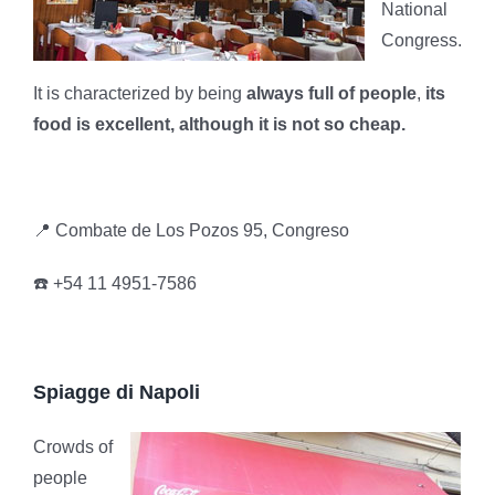
National
Congress.
It is characterized by being
always full of people
,
its
food is excellent, although it is not so cheap.
📍 Combate de Los Pozos 95, Congreso
☎️ +54 11 4951-7586
Spiagge di Napoli
Crowds of
people