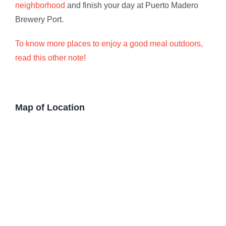
neighborhood
and finish your day at Puerto Madero
Brewery Port.
To know more places to enjoy a good meal outdoors,
read this other note!
Map of Location