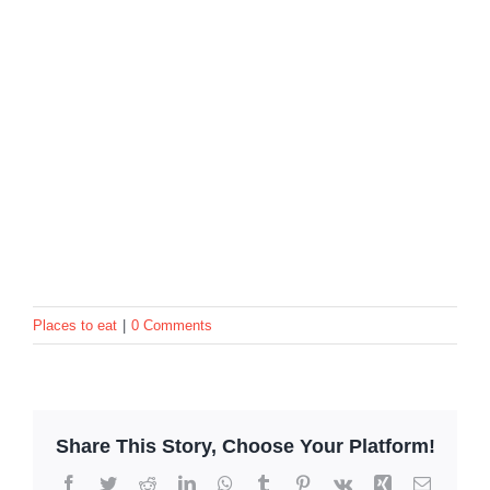
Places to eat
|
0 Comments
Share This Story, Choose Your Platform!
Facebook
Twitter
Reddit
LinkedIn
WhatsApp
Tumblr
Pinterest
Vk
Xing
Email