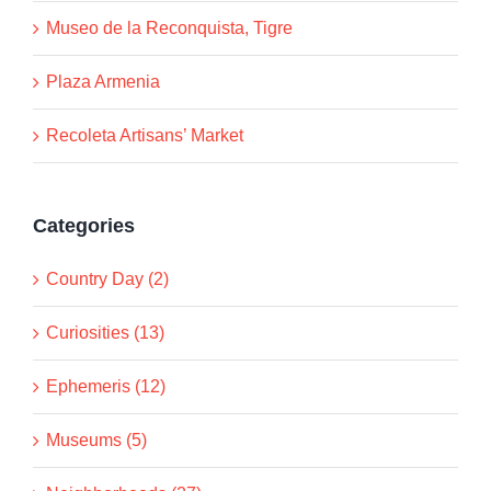
Museo de la Reconquista, Tigre
Plaza Armenia
Recoleta Artisans’ Market
Categories
Country Day (2)
Curiosities (13)
Ephemeris (12)
Museums (5)