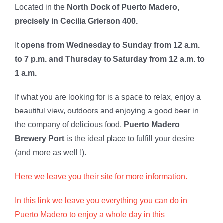
Located in the
North Dock of Puerto Madero,
precisely in Cecilia Grierson 400.
It
opens from Wednesday to Sunday from 12 a.m.
to 7 p.m. and Thursday to Saturday from 12 a.m. to
1 a.m.
If what you are looking for is a space to relax, enjoy a
beautiful view, outdoors and enjoying a good beer in
the company of delicious food,
Puerto Madero
Brewery Port
is the ideal place to fulfill your desire
(and more as well !).
Here we leave you their site for more information.
In this link we leave you everything you can do in
Puerto Madero to enjoy a whole day in this