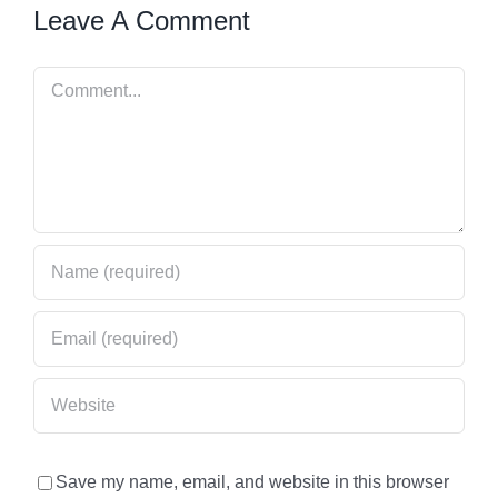
Leave A Comment
Comment
Save my name, email, and website in this browser