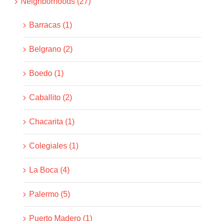
Neighborhoods (27)
Barracas (1)
Belgrano (2)
Boedo (1)
Caballito (2)
Chacarita (1)
Colegiales (1)
La Boca (4)
Palermo (5)
Puerto Madero (1)