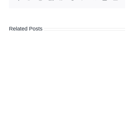
Related Posts