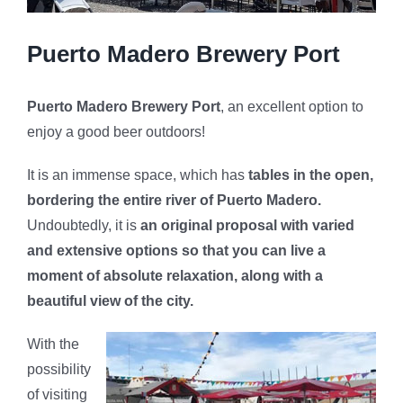
Puerto Madero Brewery Port
Puerto Madero Brewery Port
, an excellent option to
enjoy a good beer outdoors!
It is an immense space, which has
tables in the open,
bordering the entire river of Puerto Madero.
Undoubtedly, it is
an original proposal with varied
and extensive options so that you can live a
moment of absolute relaxation, along with a
beautiful view of the city.
With the
possibility
of visiting