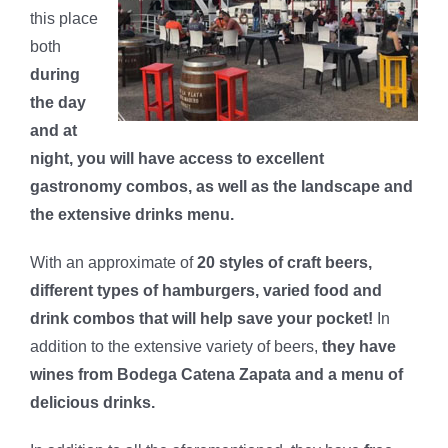
this place
both
during
the day
and at
night, you will have access to excellent
gastronomy combos, as well as the landscape and
the extensive drinks menu.
With an approximate of
20 styles of craft beers,
different types of hamburgers, varied food and
drink combos that will help save your pocket!
In
addition to the extensive variety of beers,
they have
wines from Bodega Catena Zapata and a menu of
delicious drinks.