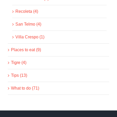
Recoleta (4)
San Telmo (4)
Villa Crespo (1)
Places to eat (9)
Tigre (4)
Tips (13)
What to do (71)