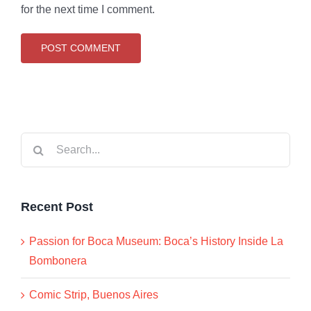
for the next time I comment.
Search
for:
Recent Post
Passion for Boca Museum: Boca’s History Inside La
Bombonera
Comic Strip, Buenos Aires