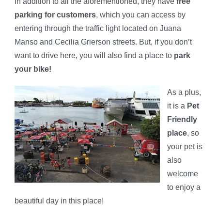
In addition to all the aforementioned, they have
free
parking for customers
, which you can access by
entering through the traffic light located on Juana
Manso and Cecilia Grierson streets. But, if you don’t
want to drive here, you will also find a place to
park
your bike!
As a plus,
it is a
Pet
Friendly
place
, so
your pet is
also
welcome
to enjoy a
beautiful day in this place!