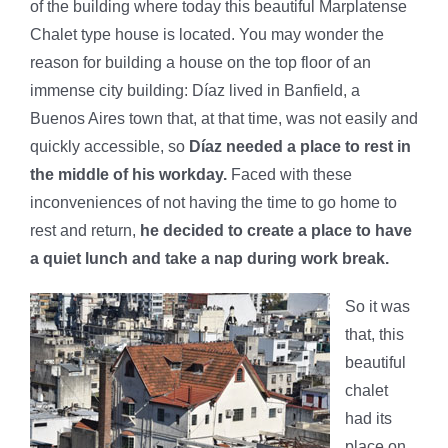
of the building where today this beautiful Marplatense
Chalet type house is located. You may wonder the
reason for building a house on the top floor of an
immense city building: Díaz lived in Banfield, a
Buenos Aires town that, at that time, was not easily and
quickly accessible, so
Díaz needed a place to rest in
the middle of his workday.
Faced with these
inconveniences of not having the time to go home to
rest and return,
he decided to create a place to have
a quiet lunch and take a nap during work break.
So it was
that, this
beautiful
chalet
had its
place on