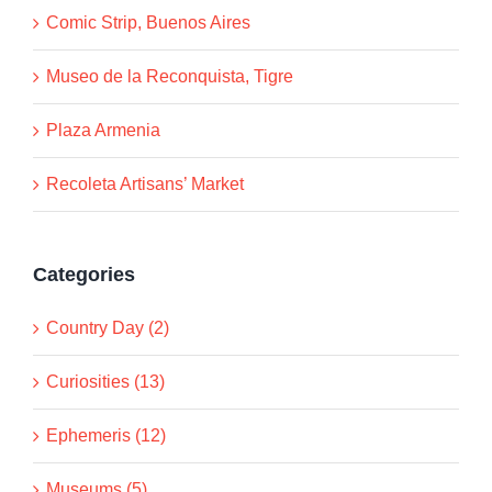
Comic Strip, Buenos Aires
Museo de la Reconquista, Tigre
Plaza Armenia
Recoleta Artisans’ Market
Categories
Country Day (2)
Curiosities (13)
Ephemeris (12)
Museums (5)