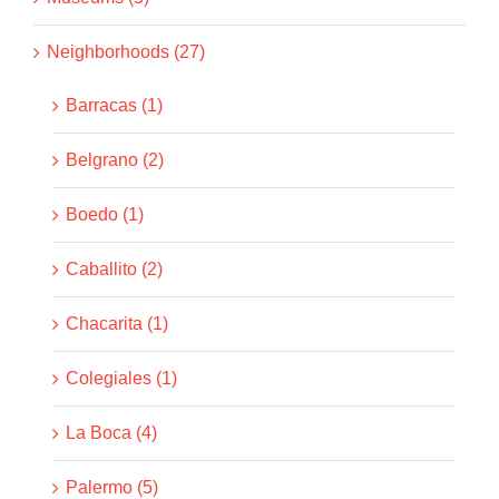
Neighborhoods (27)
Barracas (1)
Belgrano (2)
Boedo (1)
Caballito (2)
Chacarita (1)
Colegiales (1)
La Boca (4)
Palermo (5)