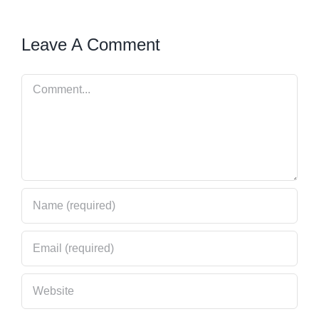
Leave A Comment
Comment