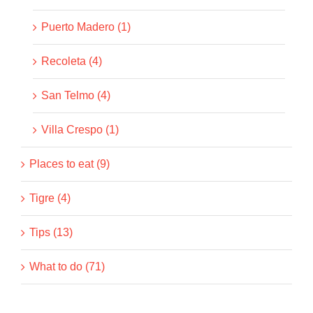
Puerto Madero (1)
Recoleta (4)
San Telmo (4)
Villa Crespo (1)
Places to eat (9)
Tigre (4)
Tips (13)
What to do (71)