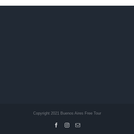
Copyright 2021 Buenos Aires Free Tour
Facebook
Instagram
Email