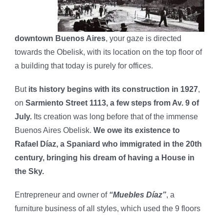
downtown Buenos Aires
, your gaze is directed
towards the Obelisk, with its location on the top floor of
a building that today is purely for offices.
But
its history begins with its construction in 1927
,
on
Sarmiento Street 1113, a few steps from Av. 9 of
July.
Its creation was long before that of the immense
Buenos Aires Obelisk.
We owe its existence to
Rafael Díaz, a Spaniard who immigrated in the 20th
century, bringing his dream of having a House in
the Sky.
Entrepreneur and owner of
“Muebles Díaz”
, a
furniture business of all styles, which used the 9 floors