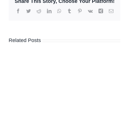
Share This Story, Choose Your Platform!
Facebook
Twitter
Reddit
LinkedIn
WhatsApp
Tumblr
Pinterest
Vk
Xing
Email
Related Posts