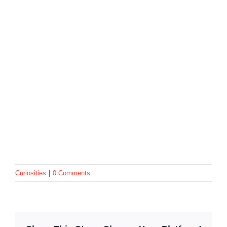
Curiosities
|
0 Comments