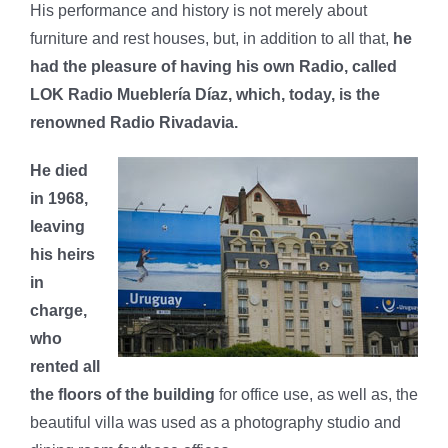
His performance and history is not merely about
furniture and rest houses, but, in addition to all that,
he
had the pleasure of having his own Radio, called
LOK Radio Mueblería Díaz, which, today, is the
renowned Radio Rivadavia.
He died
in 1968,
leaving
his heirs
in
charge,
who
rented all
the floors of the building
for office use, as well as, the
beautiful villa was used as a photography studio and