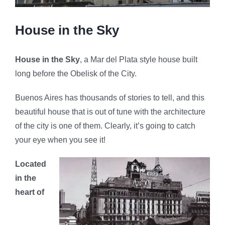
House in the Sky
House in the Sky
, a Mar del Plata style house built
long before the Obelisk of the City.
Buenos Aires has thousands of stories to tell, and this
beautiful house that is out of tune with the architecture
of the city is one of them. Clearly, it’s going to catch
your eye when you see it!
Located
in the
heart of