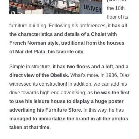
the 10th
floor of its
furniture building. Following his preferences, it
has all
the characteristics and details of a Chalet with
French Norman style, traditional from the houses
of Mar del Plata, his favorite city.
Simple in structure,
it has two floors and a loft, and a
direct view of the Obelisk.
What’s more, in 1936, Díaz
witnessed its construction! In addition, we can add his
drive towards high-end advertising, as
he was the first
to use his leisure house to display a huge poster
advertising his Furniture Store.
In this way, he has
managed to immortalize the brand in all the photos
taken at that time.