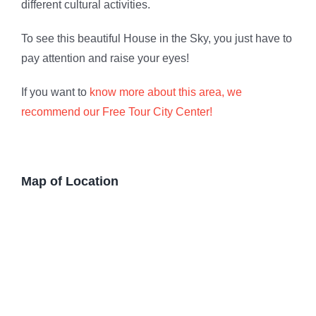
different cultural activities.
To see this beautiful House in the Sky, you just have to
pay attention and raise your eyes!
If you want to
know more about this area, we
recommend our Free Tour City Center!
Map of Location