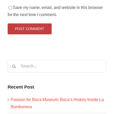
Save my name, email, and website in this browser
for the next time I comment.
Search
for:
Recent Post
Passion for Boca Museum: Boca’s History Inside La
Bombonera