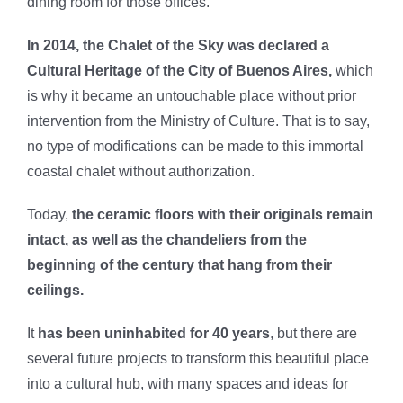
dining room for those offices.
In 2014, the Chalet of the Sky was declared a
Cultural Heritage of the City of Buenos Aires,
which
is why it became an untouchable place without prior
intervention from the Ministry of Culture. That is to say,
no type of modifications can be made to this immortal
coastal chalet without authorization.
Today,
the ceramic floors with their originals remain
intact, as well as the chandeliers from the
beginning of the century that hang from their
ceilings.
It
has been uninhabited for 40 years
, but there are
several future projects to transform this beautiful place
into a cultural hub, with many spaces and ideas for