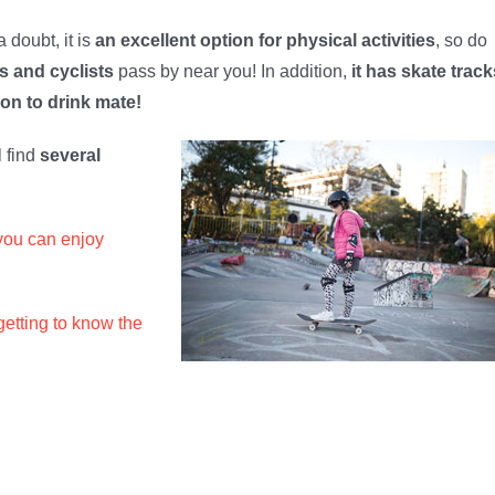
 doubt, it is
an excellent option for physical activities
, so do
s and cyclists
pass by near you! In addition,
it has skate track
oon to drink mate!
l find
several
you can enjoy
getting to know the