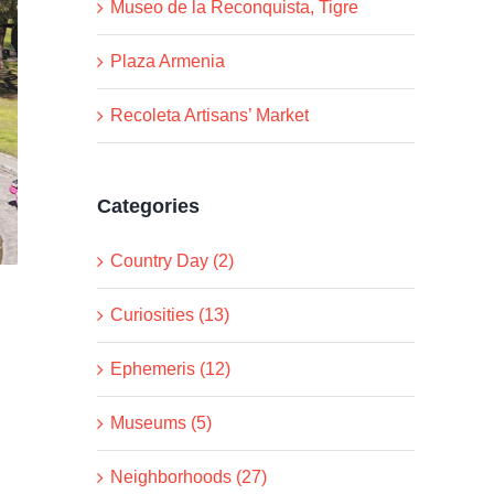
Museo de la Reconquista, Tigre
Plaza Armenia
Recoleta Artisans’ Market
Categories
Country Day (2)
Curiosities (13)
Ephemeris (12)
Museums (5)
Neighborhoods (27)