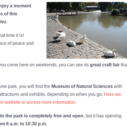
njoy a moment
 of this
lez.
t time it is!
pace of peace and
 you come here on weekends, you can see its
great craft fair
tha
ame park, you will find the
Museum of Natural Sciences
with
attractions and exhibits, depending on when you go.
Here we
eir website to access more information.
to the park is completely free and open
, but it has opening
om 6 a.m. to 10:30 p.m.