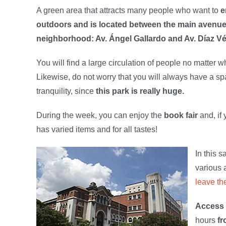
A green area that attracts many people who want to
e
outdoors and is located between the main avenues
neighborhood: Av. Ángel Gallardo and Av. Díaz Vé
You will find a large circulation of people no matter wha
Likewise, do not worry that you will always have a s
tranquility, since
this park is really huge.
During the week, you can enjoy the
book fair
and, if
has varied items and for all tastes!
In this s
various 
leave th
Access 
hours
fr