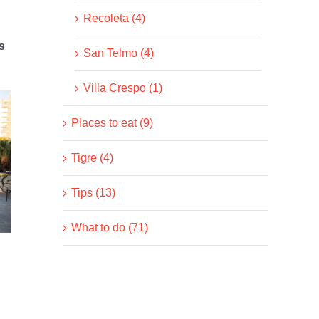
Recoleta (4)
s
San Telmo (4)
Villa Crespo (1)
Places to eat (9)
Tigre (4)
Tips (13)
What to do (71)