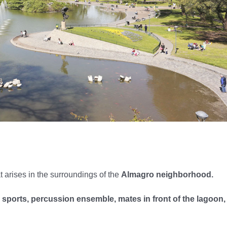
t arises in the surroundings of the
Almagro neighborhood.
 sports, percussion ensemble, mates in front of the lagoon,