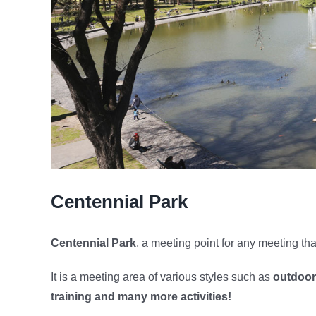
Centennial Park
Centennial Park
, a meeting point for any meeting tha
It is a meeting area of ​​various styles such as
outdoor
training and many more activities!