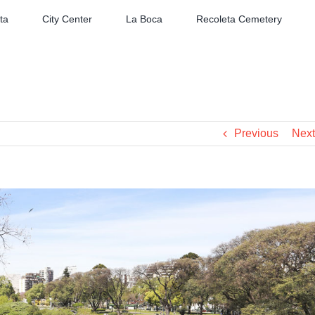
ta
City Center
La Boca
Recoleta Cemetery
Previous
Next