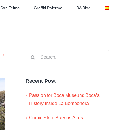
San Telmo
Graffiti Palermo
BA Blog
Search
for:
Recent Post
Passion for Boca Museum: Boca’s
History Inside La Bombonera
Comic Strip, Buenos Aires