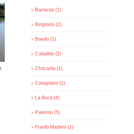
Barracas (1)
Belgrano (2)
Boedo (1)
Caballito (2)
Chacarita (1)
t
Colegiales (1)
La Boca (4)
Palermo (5)
Puerto Madero (1)