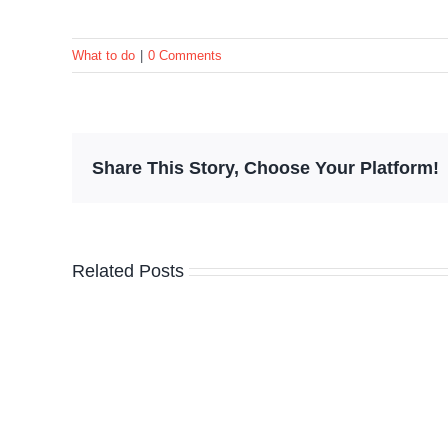
What to do
|
0 Comments
Share This Story, Choose Your Platform!
Related Posts