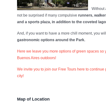
Without a
not be surprised if many compulsive
runners, walker
and a sports plaza, in addition to the coveted lag
And, if you want to have a more chill moment, you wil
gastronomic options around the Park.
Here we leave you more options of green spaces so 
Buenos Aires outdoors!
We invite you to join our Free Tours here to continue 
city!
Map of Location