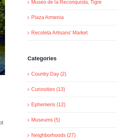
Museo de la Reconquista, Tigre
Plaza Armenia
Recoleta Artisans’ Market
Categories
Country Day (2)
Curiosities (13)
Ephemeris (12)
Museums (5)
ot
Neighborhoods (27)