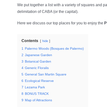
We put together a list with a variety of squares and p
delimitation of CABA (or the capital).
Here we discuss our top places for you to enjoy the
P
Contents
hide
1
Palermo Woods (Bosques de Palermo)
2
Japanese Garden
3
Botanical Garden
4
Generic Floralis
5
General San Martin Square
6
Ecological Reserve
7
Lezama Park
8
BONUS TRACK
9
Map of Attractions