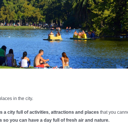
places in the city.
 a city full of activities, attractions and places
that you cann
s so you can have a day full of fresh air and nature.