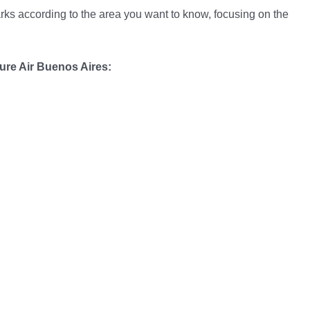
arks according to the area you want to know, focusing on the
ure Air Buenos Aires: