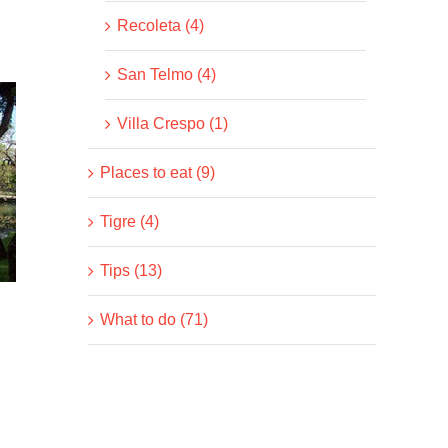
Recoleta (4)
San Telmo (4)
Villa Crespo (1)
Places to eat (9)
Tigre (4)
Tips (13)
What to do (71)