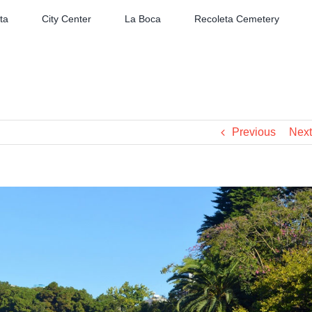
ta
City Center
La Boca
Recoleta Cemetery
Previous
Next