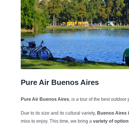
Pure Air Buenos Aires
Pure Air Buenos Aires
, is a tour of the best outdoor 
Due to its size and its cultural variety,
Buenos Aires is
miss to enjoy. This time, we bring a
variety of option