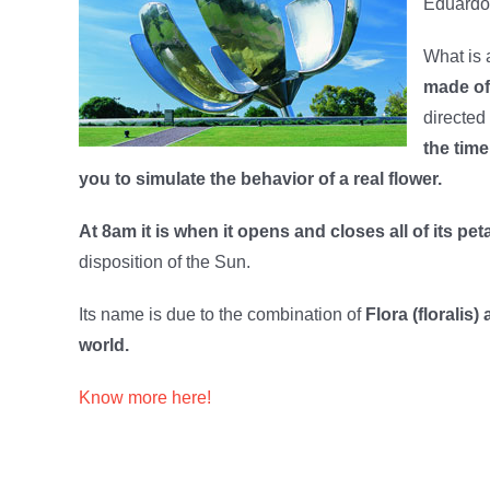
Eduardo 
What is a
made of
directed 
the time
you to simulate the behavior of a real flower.
At 8am it is when it opens and closes all of its pet
disposition of the Sun.
Its name is due to the combination of
Flora (floralis
world.
Know more here!