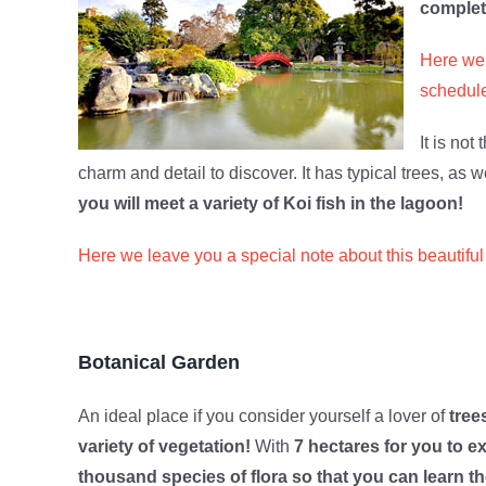
complet
Here we 
schedule
It is not
charm and detail to discover. It has typical trees, as 
you will meet a variety of Koi fish in the lagoon!
Here we leave you a special note about this beautiful
Botanical Garden
An ideal place if you consider yourself a lover of
tree
variety of vegetation!
With
7 hectares for you to e
thousand species of flora so that you can learn t