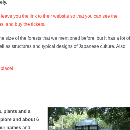
ely.
leave you the link to their website so that you can see the
s, and buy the tickets.
 the size of the forests that we mentioned before, but it has a lot of
well as structures and typical designs of Japanese culture. Also,
 place!
s, plants and a
xplore and about 6
heir names
and