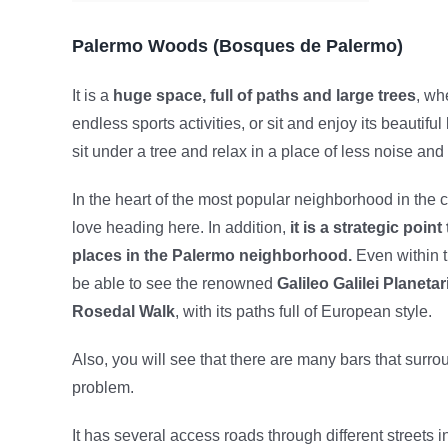
Palermo Woods (Bosques de Palermo)
It is a
huge space, full of paths and large trees
, wh
endless sports activities, or sit and enjoy its beautiful
sit under a tree and relax in a place of less noise an
In the heart of the most popular neighborhood in the c
love heading here. In addition,
it is a strategic point
places in the Palermo neighborhood.
Even within t
be able to see the renowned
Galileo Galilei Planeta
Rosedal Walk
, with its paths full of European style.
Also, you will see that there are many bars that surrou
problem.
It has several access roads through different streets 