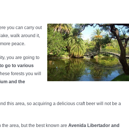
ere you can carry out
 lake, walk around it,
d more peace.
ity, you are going to
 to go to various
hese forests you will
rium and the
nd this area, so acquiring a delicious craft beer will not be a
in the area, but the best known are
Avenida Libertador and