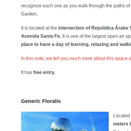
recognize each one as you walk through the paths of
Garden.
It is located at the
intersection of República Árabe 
Avenida Santa Fe.
It is one of the largest open air s
place to have a day of learning, relaxing and walki
In this note, we tell you much more about this space 
It has
free entry.
Generic Floralis
Located
meters h