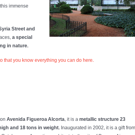
 this immense
Syria Street and
paces,
a special
ng in nature.
so that you know everything you can do here.
 on
Avenida Figueroa Alcorta
, it is a
metallic structure 23
igh and 18 tons in weight.
Inaugurated in 2002, it is a gift fro