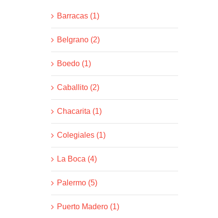
Barracas (1)
Belgrano (2)
Boedo (1)
Caballito (2)
Chacarita (1)
Colegiales (1)
La Boca (4)
Palermo (5)
Puerto Madero (1)