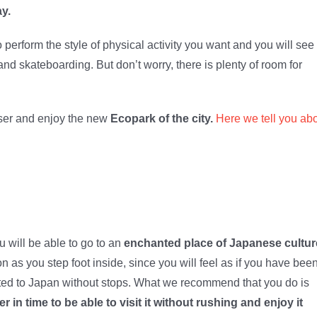
ay.
 perform the style of physical activity you want and you will see
nd skateboarding. But don’t worry, there is plenty of room for
loser and enjoy the new
Ecopark of the city.
Here we tell you ab
 will be able to go to an
enchanted place of Japanese cultur
as you step foot inside, since you will feel as if you
have bee
ted to Japan without stops. What we recommend that you do is
er in time to be able to visit it without rushing and enjoy it