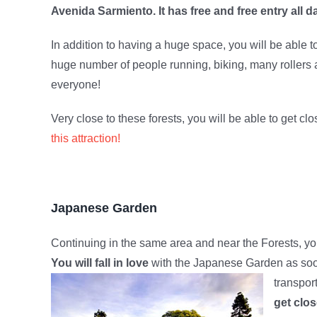
Avenida Sarmiento. It has free and free entry all d
In addition to having a huge space, you will be able to
huge number of people running, biking, many rollers a
everyone!
Very close to these forests, you will be able to get c
this attraction!
Japanese Garden
Continuing in the same area and near the Forests, you
You will fall in love
with the Japanese Garden as soon 
transpor
get clos