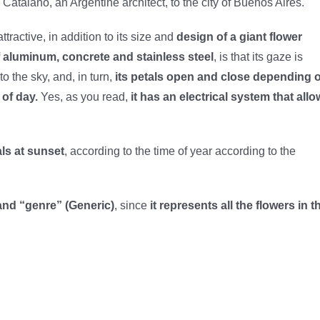
Catalano, an Argentine architect, to the city of Buenos Aires.
ttractive, in addition to its size and
design of a giant flower
 aluminum, concrete and stainless steel
, is that its gaze is
to the sky, and, in turn,
its petals open and close depending 
 of day.
Yes, as you read,
it has an electrical system that all
als at sunset
, according to the time of year according to the
) and “genre” (Generic)
, since
it represents all the flowers in t