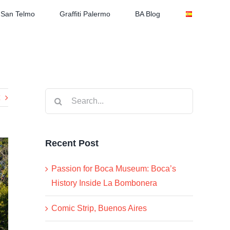
San Telmo
Graffiti Palermo
BA Blog
Search
for:
Recent Post
Passion for Boca Museum: Boca’s
History Inside La Bombonera
Comic Strip, Buenos Aires